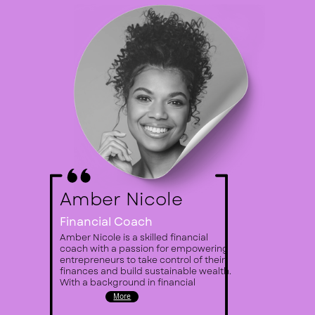
Amber Nicole
Financial Coach
Amber Nicole is a skilled financial ​
coach with a passion for empowering ​
entrepreneurs to take control of their ​
finances and build sustainable ​wealth.
With a background in ​financial
More