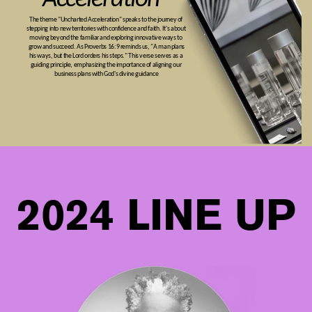
The theme "Uncharted Acceleration" speaks to the journey of ​
stepping into new territories with confidence and faith. It's about ​
moving beyond the familiar and exploring innovative ways to ​
grow and succeed. As Proverbs 16:9 reminds us, "A man plans
his ​ways, but the Lord orders his steps." This verse serves as a ​
guiding principle, emphasizing the importance of aligning our ​
business plans with God's divine guidance
2024 LINE UP