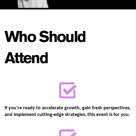
Who Should
Attend
If you’re ready to accelerate growth, gain fresh perspectives,
and implement ​cutting-edge strategies, this event is for you.