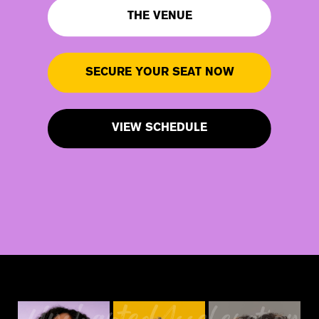
THE VENUE
SECURE YOUR SEAT NOW
VIEW SCHEDULE