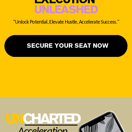
EXECUTI
O
N ​
UNLEASHED
“Unlock Potential, Elevate Hustle, Accelerate Success."
SECURE YOUR SEAT NOW
UN
CHARTED
Acceleration