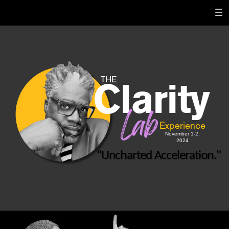
THE
Clarity
Lab
Experience
November 1-2,
2024
"Uncharted Acceleration."