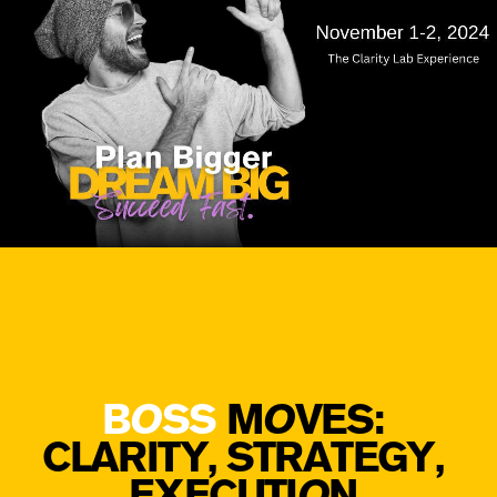
B
O
SS
M
O
VES: ​
CLARITY, STRATEGY, ​