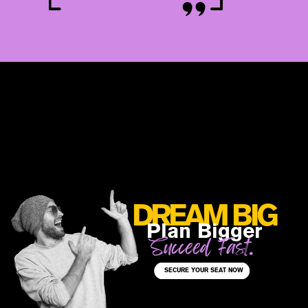
DREAM BIG
Plan Bigger
Succeed Fast.
SECURE YOUR SEAT NOW