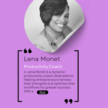
Lena Monet
Productivity
Coach
V. Lena Monet is a dynamic ​
productivity coach dedicated to ​
helping entrepreneurs harness ​
their strengths and optimize their ​
workflows for greater success.
With a
More