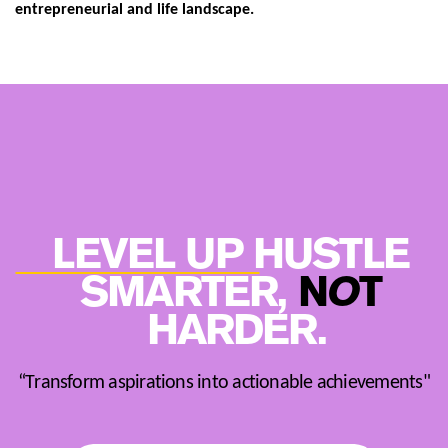
entrepreneurial and life landscape.
LEVEL UP HUSTLE ​
SMARTER,
N
O
T
​
HARDER.
“Transform aspirations into actionable achievements"