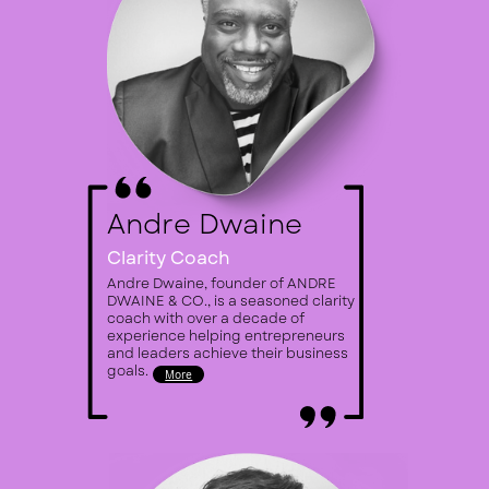
An​dre Dwaine
Clarity Coach
Andre Dwaine, founder of ANDRE ​
DWAINE & CO., is a seasoned clarity ​
coach with over a decade of ​
experience helping entrepreneurs ​
and leaders achieve their business ​
goals.
More