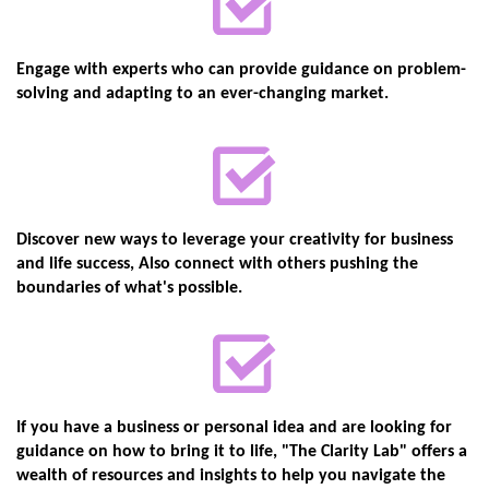
Engage with experts who can provide guidance on problem-
solving and adapting to ​an ever-changing market.
Discover new ways to leverage your creativity for business
and life success, Also ​connect with others pushing the
boundaries of what's possible.
If you have a business or personal idea and are looking for
guidance on how to bring ​it to life, "The Clarity Lab" offers a
wealth of resources and insights to help you ​navigate the